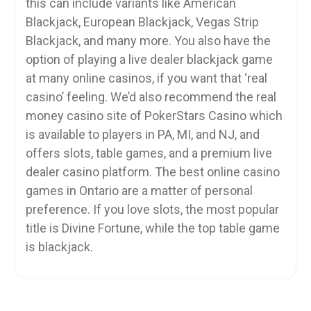
this can include variants like American
Blackjack, European Blackjack, Vegas Strip
Blackjack, and many more. You also have the
option of playing a live dealer blackjack game
at many online casinos, if you want that ‘real
casino’ feeling. We’d also recommend the real
money casino site of PokerStars Casino which
is available to players in PA, MI, and NJ, and
offers slots, table games, and a premium live
dealer casino platform. The best online casino
games in Ontario are a matter of personal
preference. If you love slots, the most popular
title is Divine Fortune, while the top table game
is blackjack.