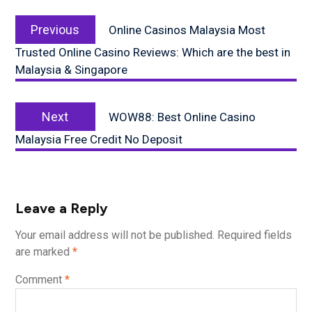
Post
Previous
navigation
Previous
Online Casinos Malaysia Most
post:
Trusted Online Casino Reviews: Which are the best in
Malaysia & Singapore
Next
Next
WOW88: Best Online Casino
post:
Malaysia Free Credit No Deposit
Leave a Reply
Your email address will not be published.
Required fields
are marked
*
Comment
*