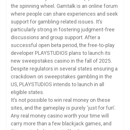
the spinning wheel. Gamtalk is an online forum
where people can share experiences and seek
support for gambling-related issues. It’s
particularly strong in fostering judgment-free
discussions and group support. After a
successful open beta period, the free-to-play
developer PLAYSTUDIOS plans to launch its
new sweepstakes casino in the fall of 2025.
Despite regulators in several states ensuring a
crackdown on sweepstakes gambling in the
US, PLAYSTUDIOS intends to launch in all
eligible states.
It’s not possible to win real money on these
sites, and the gameplay is purely ‘just for fun’.
Any real money casino worth your time will
carry more than a few blackjack games, and