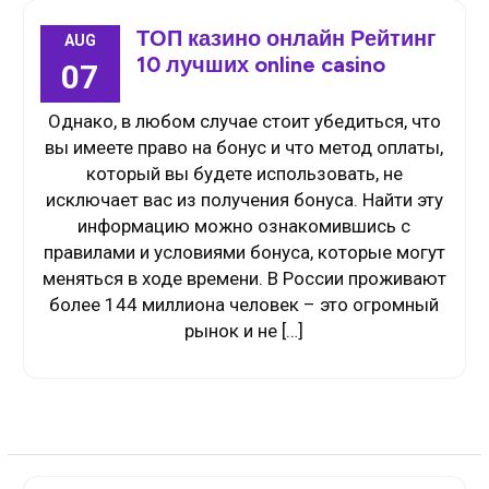
ТОП казино онлайн Рейтинг
AUG
10 лучших online casino
07
Однако, в любом случае стоит убедиться, что
вы имеете право на бонус и что метод оплаты,
который вы будете использовать, не
исключает вас из получения бонуса. Найти эту
информацию можно ознакомившись с
правилами и условиями бонуса, которые могут
меняться в ходе времени. В России проживают
более 144 миллиона человек – это огромный
рынок и не […]