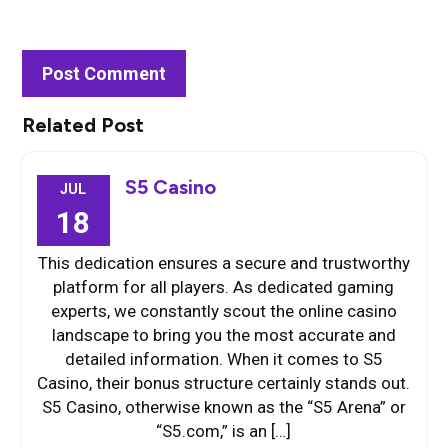
Related Post
S5 Casino
JUL
18
This dedication ensures a secure and trustworthy
platform for all players. As dedicated gaming
experts, we constantly scout the online casino
landscape to bring you the most accurate and
detailed information. When it comes to S5
Casino, their bonus structure certainly stands out.
S5 Casino, otherwise known as the “S5 Arena” or
“S5.com,” is an […]