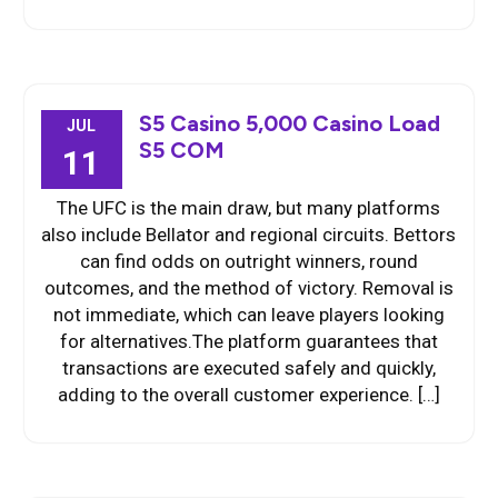
S5 Casino 5,000 Casino Load
JUL
S5 COM
11
The UFC is the main draw, but many platforms
also include Bellator and regional circuits. Bettors
can find odds on outright winners, round
outcomes, and the method of victory. Removal is
not immediate, which can leave players looking
for alternatives.The platform guarantees that
transactions are executed safely and quickly,
adding to the overall customer experience. […]