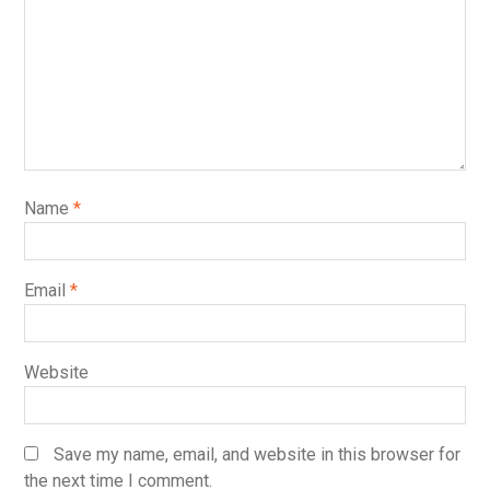
Name
*
Email
*
Website
Save my name, email, and website in this browser for
the next time I comment.