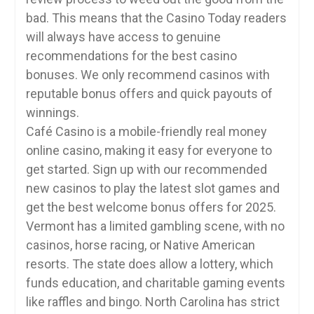
bad. This means that the Casino Today readers
will always have access to genuine
recommendations for the best casino
bonuses. We only recommend casinos with
reputable bonus offers and quick payouts of
winnings.
Café Casino is a mobile-friendly real money
online casino, making it easy for everyone to
get started. Sign up with our recommended
new casinos to play the latest slot games and
get the best welcome bonus offers for 2025.
Vermont has a limited gambling scene, with no
casinos, horse racing, or Native American
resorts. The state does allow a lottery, which
funds education, and charitable gaming events
like raffles and bingo. North Carolina has strict