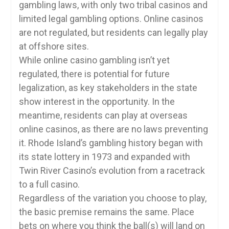
gambling laws, with only two tribal casinos and
limited legal gambling options. Online casinos
are not regulated, but residents can legally play
at offshore sites.
While online casino gambling isn’t yet
regulated, there is potential for future
legalization, as key stakeholders in the state
show interest in the opportunity. In the
meantime, residents can play at overseas
online casinos, as there are no laws preventing
it. Rhode Island’s gambling history began with
its state lottery in 1973 and expanded with
Twin River Casino’s evolution from a racetrack
to a full casino.
Regardless of the variation you choose to play,
the basic premise remains the same. Place
bets on where you think the ball(s) will land on