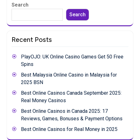
Search
Search
Recent Posts
PlayOJO: UK Online Casino Games Get 50 Free
Spins
Best Malaysia Online Casino in Malaysia for
2025 BSN
Best Online Casinos Canada September 2025:
Real Money Casinos
Best Online Casinos in Canada 2025: 17
Reviews, Games, Bonuses & Payment Options
Best Online Casinos for Real Money in 2025