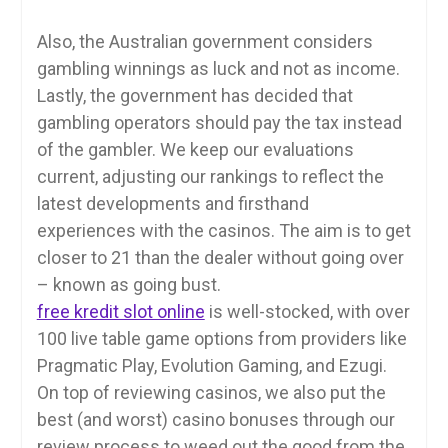
Also, the Australian government considers
gambling winnings as luck and not as income.
Lastly, the government has decided that
gambling operators should pay the tax instead
of the gambler. We keep our evaluations
current, adjusting our rankings to reflect the
latest developments and firsthand
experiences with the casinos. The aim is to get
closer to 21 than the dealer without going over
– known as going bust.
free kredit slot online
is well-stocked, with over
100 live table game options from providers like
Pragmatic Play, Evolution Gaming, and Ezugi.
On top of reviewing casinos, we also put the
best (and worst) casino bonuses through our
review process to weed out the good from the