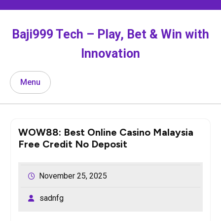
Skip
to
content
Baji999 Tech – Play, Bet & Win with
Innovation
Menu
WOW88: Best Online Casino Malaysia
Free Credit No Deposit
November 25, 2025
sadnfg