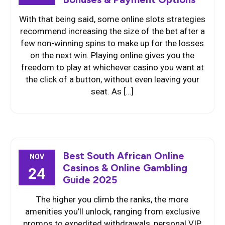
With that being said, some online slots strategies
recommend increasing the size of the bet after a
few non-winning spins to make up for the losses
on the next win. Playing online gives you the
freedom to play at whichever casino you want at
the click of a button, without even leaving your
seat. As […]
Best South African Online
NOV
Casinos & Online Gambling
24
Guide 2025
The higher you climb the ranks, the more
amenities you’ll unlock, ranging from exclusive
promos to expedited withdrawals, personal VIP