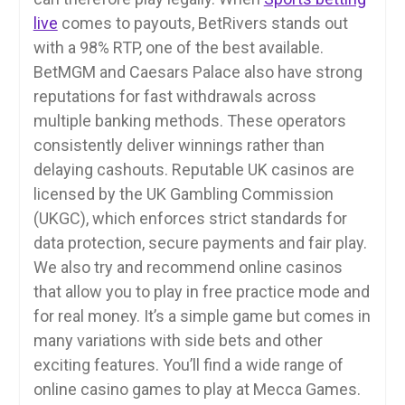
live
comes to payouts, BetRivers stands out
with a 98% RTP, one of the best available.
BetMGM and Caesars Palace also have strong
reputations for fast withdrawals across
multiple banking methods. These operators
consistently deliver winnings rather than
delaying cashouts. Reputable UK casinos are
licensed by the UK Gambling Commission
(UKGC), which enforces strict standards for
data protection, secure payments and fair play.
We also try and recommend online casinos
that allow you to play in free practice mode and
for real money. It’s a simple game but comes in
many variations with side bets and other
exciting features. You’ll find a wide range of
online casino games to play at Mecca Games.