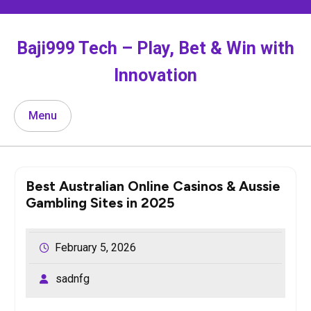
Skip
to
content
Baji999 Tech – Play, Bet & Win with
Innovation
Menu
Best Australian Online Casinos & Aussie
Gambling Sites in 2025
February 5, 2026
sadnfg