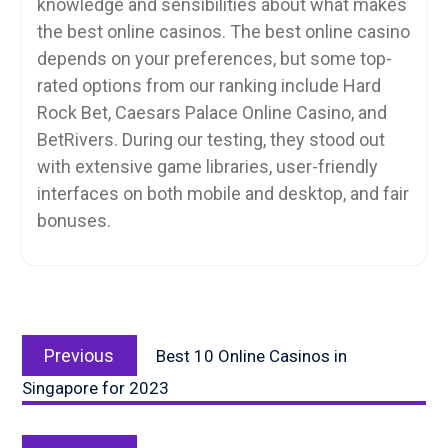
knowledge and sensibilities about what makes
the best online casinos. The best online casino
depends on your preferences, but some top-
rated options from our ranking include Hard
Rock Bet, Caesars Palace Online Casino, and
BetRivers. During our testing, they stood out
with extensive game libraries, user-friendly
interfaces on both mobile and desktop, and fair
bonuses.
Post
Previous
navigation
Previous
Best 10 Online Casinos in
post:
Singapore for 2023
Next