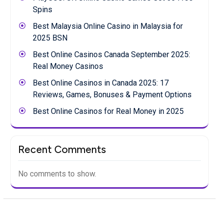
Spins
Best Malaysia Online Casino in Malaysia for
2025 BSN
Best Online Casinos Canada September 2025:
Real Money Casinos
Best Online Casinos in Canada 2025: 17
Reviews, Games, Bonuses & Payment Options
Best Online Casinos for Real Money in 2025
Recent Comments
No comments to show.