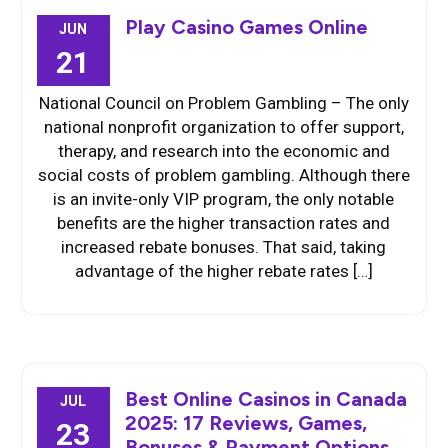
Play Casino Games Online
JUN
21
National Council on Problem Gambling – The only
national nonprofit organization to offer support,
therapy, and research into the economic and
social costs of problem gambling. Although there
is an invite-only VIP program, the only notable
benefits are the higher transaction rates and
increased rebate bonuses. That said, taking
advantage of the higher rebate rates […]
Best Online Casinos in Canada
JUL
2025: 17 Reviews, Games,
23
Bonuses & Payment Options