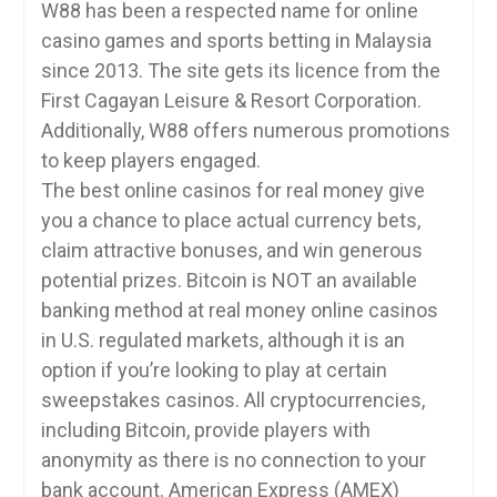
W88 has been a respected name for online
casino games and sports betting in Malaysia
since 2013. The site gets its licence from the
First Cagayan Leisure & Resort Corporation.
Additionally, W88 offers numerous promotions
to keep players engaged.
The best online casinos for real money give
you a chance to place actual currency bets,
claim attractive bonuses, and win generous
potential prizes. Bitcoin is NOT an available
banking method at real money online casinos
in U.S. regulated markets, although it is an
option if you’re looking to play at certain
sweepstakes casinos. All cryptocurrencies,
including Bitcoin, provide players with
anonymity as there is no connection to your
bank account. American Express (AMEX)