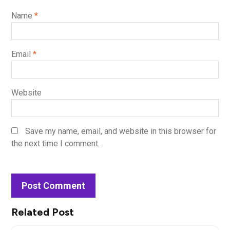
Name
*
Email
*
Website
Save my name, email, and website in this browser for
the next time I comment.
Related Post