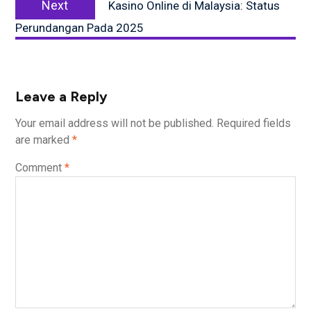
Next
Kasino Online di Malaysia: Status
post:
Perundangan Pada 2025
Leave a Reply
Your email address will not be published.
Required fields
are marked
*
Comment
*