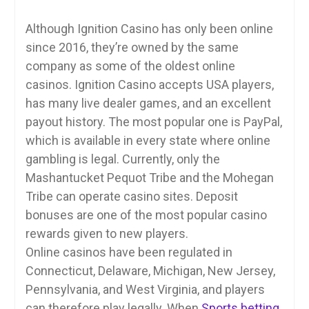
Although Ignition Casino has only been online
since 2016, they’re owned by the same
company as some of the oldest online
casinos. Ignition Casino accepts USA players,
has many live dealer games, and an excellent
payout history. The most popular one is PayPal,
which is available in every state where online
gambling is legal. Currently, only the
Mashantucket Pequot Tribe and the Mohegan
Tribe can operate casino sites. Deposit
bonuses are one of the most popular casino
rewards given to new players.
Online casinos have been regulated in
Connecticut, Delaware, Michigan, New Jersey,
Pennsylvania, and West Virginia, and players
can therefore play legally. When
Sports betting