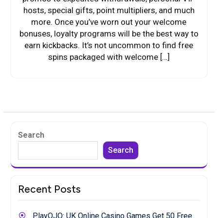
hosts, special gifts, point multipliers, and much
more. Once you’ve worn out your welcome
bonuses, loyalty programs will be the best way to
earn kickbacks. It’s not uncommon to find free
spins packaged with welcome […]
Search
Search
Recent Posts
PlayOJO: UK Online Casino Games Get 50 Free