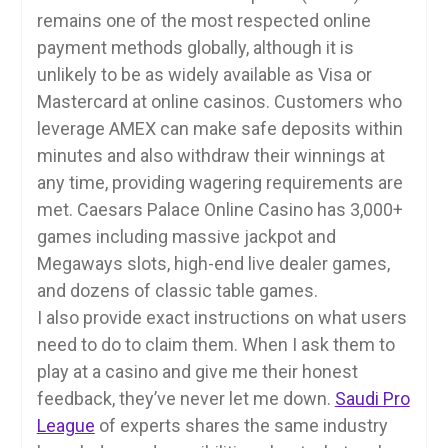
remains one of the most respected online
payment methods globally, although it is
unlikely to be as widely available as Visa or
Mastercard at online casinos. Customers who
leverage AMEX can make safe deposits within
minutes and also withdraw their winnings at
any time, providing wagering requirements are
met. Caesars Palace Online Casino has 3,000+
games including massive jackpot and
Megaways slots, high-end live dealer games,
and dozens of classic table games.
I also provide exact instructions on what users
need to do to claim them. When I ask them to
play at a casino and give me their honest
feedback, they’ve never let me down.
Saudi Pro
League
of experts shares the same industry