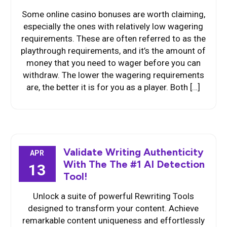
Some online casino bonuses are worth claiming,
especially the ones with relatively low wagering
requirements. These are often referred to as the
playthrough requirements, and it’s the amount of
money that you need to wager before you can
withdraw. The lower the wagering requirements
are, the better it is for you as a player. Both […]
Validate Writing Authenticity
APR
With The The #1 AI Detection
13
Tool!
Unlock a suite of powerful Rewriting Tools
designed to transform your content. Achieve
remarkable content uniqueness and effortlessly