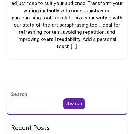
adjust tone to suit your audience. Transform your
writing instantly with our sophisticated
paraphrasing tool. Revolutionize your writing with
our state-of-the-art paraphrasing tool. Ideal for
refreshing content, avoiding repetition, and
improving overall readability. Add a personal
touch […]
Search
Search
Recent Posts