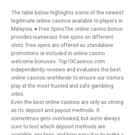
The table below highlights some of the newest
legitimate online casinos available to players in
Malaysia. ● Free SpinsThe online casino bonus
provides numerous free spins on different
slots. Free spins are offered as standalone
promotions or included in online casino
welcome bonuses. Top10Casinos.com
independently reviews and evaluates the best
online casinos worldwide to ensure our visitors
play at the most trusted and safe gambling
sites.
Even the best online casinos are only as strong
as its deposit and payout methods. It
sometimes gets overlooked, but we’re always
sure to test which deposit methods are
available, any fees, and how easy it is to make a