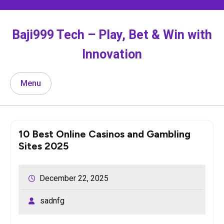
Skip
to
content
Baji999 Tech – Play, Bet & Win with
Innovation
Menu
10 Best Online Casinos and Gambling
Sites 2025
December 22, 2025
sadnfg