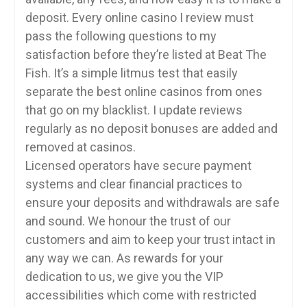
deposit. Every online casino I review must
pass the following questions to my
satisfaction before they’re listed at Beat The
Fish. It’s a simple litmus test that easily
separate the best online casinos from ones
that go on my blacklist. I update reviews
regularly as no deposit bonuses are added and
removed at casinos.
Licensed operators have secure payment
systems and clear financial practices to
ensure your deposits and withdrawals are safe
and sound. We honour the trust of our
customers and aim to keep your trust intact in
any way we can. As rewards for your
dedication to us, we give you the VIP
accessibilities which come with restricted