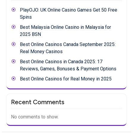
PlayOJO: UK Online Casino Games Get 50 Free
Spins
Best Malaysia Online Casino in Malaysia for
2025 BSN
Best Online Casinos Canada September 2025:
Real Money Casinos
Best Online Casinos in Canada 2025: 17
Reviews, Games, Bonuses & Payment Options
Best Online Casinos for Real Money in 2025
Recent Comments
No comments to show.