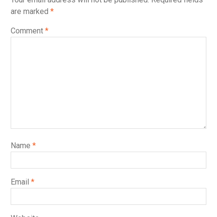
are marked
*
Comment
*
Name
*
Email
*