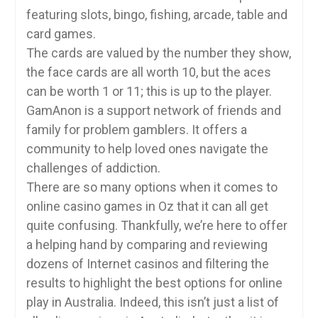
featuring slots, bingo, fishing, arcade, table and
card games.
The cards are valued by the number they show,
the face cards are all worth 10, but the aces
can be worth 1 or 11; this is up to the player.
GamAnon is a support network of friends and
family for problem gamblers. It offers a
community to help loved ones navigate the
challenges of addiction.
There are so many options when it comes to
online casino games in Oz that it can all get
quite confusing. Thankfully, we’re here to offer
a helping hand by comparing and reviewing
dozens of Internet casinos and filtering the
results to highlight the best options for online
play in Australia. Indeed, this isn’t just a list of