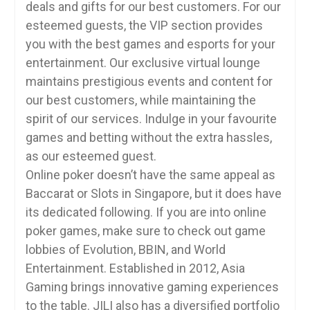
deals and gifts for our best customers. For our
esteemed guests, the VIP section provides
you with the best games and esports for your
entertainment. Our exclusive virtual lounge
maintains prestigious events and content for
our best customers, while maintaining the
spirit of our services. Indulge in your favourite
games and betting without the extra hassles,
as our esteemed guest.
Online poker doesn’t have the same appeal as
Baccarat or Slots in Singapore, but it does have
its dedicated following. If you are into online
poker games, make sure to check out game
lobbies of Evolution, BBIN, and World
Entertainment. Established in 2012, Asia
Gaming brings innovative gaming experiences
to the table. JILI also has a diversified portfolio