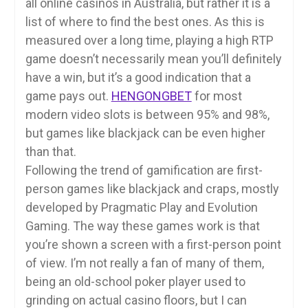
all online casinos in Australia, but rather it is a
list of where to find the best ones. As this is
measured over a long time, playing a high RTP
game doesn’t necessarily mean you’ll definitely
have a win, but it’s a good indication that a
game pays out.
HENGONGBET
for most
modern video slots is between 95% and 98%,
but games like blackjack can be even higher
than that.
Following the trend of gamification are first-
person games like blackjack and craps, mostly
developed by Pragmatic Play and Evolution
Gaming. The way these games work is that
you’re shown a screen with a first-person point
of view. I’m not really a fan of many of them,
being an old-school poker player used to
grinding on actual casino floors, but I can