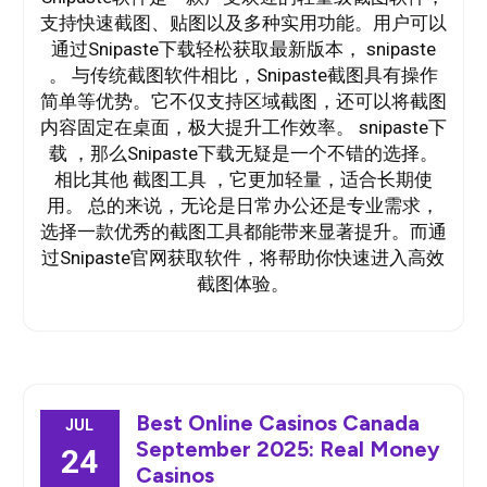
支持快速截图、贴图以及多种实用功能。用户可以
通过Snipaste下载轻松获取最新版本， snipaste
。 与传统截图软件相比，Snipaste截图具有操作
简单等优势。它不仅支持区域截图，还可以将截图
内容固定在桌面，极大提升工作效率。 snipaste下
载 ，那么Snipaste下载无疑是一个不错的选择。
相比其他 截图工具 ，它更加轻量，适合长期使
用。 总的来说，无论是日常办公还是专业需求，
选择一款优秀的截图工具都能带来显著提升。而通
过Snipaste官网获取软件，将帮助你快速进入高效
截图体验。
Best Online Casinos Canada
JUL
September 2025: Real Money
24
Casinos