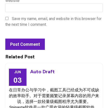
Website
Save my name, email, and website in this browser for
the next time I comment.
Related Post
Auto Draft
JUN
03
在日常办公与学习中，截图工具已经成为不可或缺
的效率助手。对于需要频繁记录屏幕内容的用户来
说，选择一款轻量级截图程序尤为重要。
Snipaste软件是一款广受欢迎的轻量级截图软件，