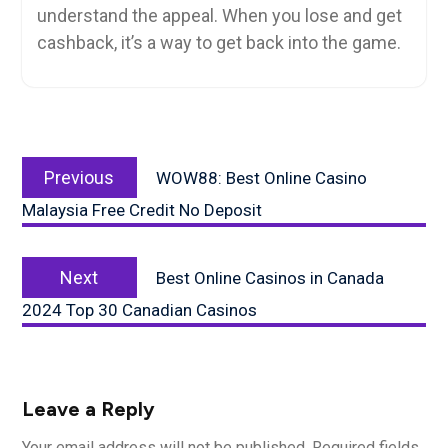
understand the appeal. When you lose and get
cashback, it’s a way to get back into the game.
Post
Previous
navigation
Previous
WOW88: Best Online Casino
post:
Malaysia Free Credit No Deposit
Next
Next
Best Online Casinos in Canada
post:
2024 Top 30 Canadian Casinos
Leave a Reply
Your email address will not be published.
Required fields