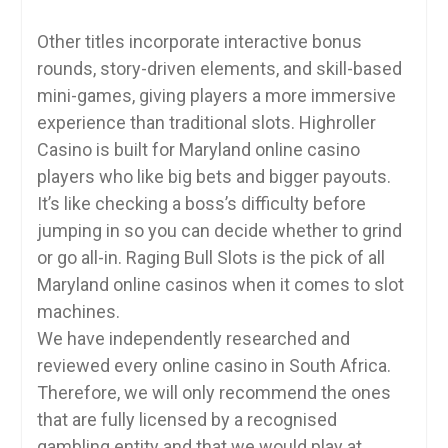
Other titles incorporate interactive bonus
rounds, story-driven elements, and skill-based
mini-games, giving players a more immersive
experience than traditional slots. Highroller
Casino is built for Maryland online casino
players who like big bets and bigger payouts.
It’s like checking a boss’s difficulty before
jumping in so you can decide whether to grind
or go all-in. Raging Bull Slots is the pick of all
Maryland online casinos when it comes to slot
machines.
We have independently researched and
reviewed every online casino in South Africa.
Therefore, we will only recommend the ones
that are fully licensed by a recognised
gambling entity and that we would play at