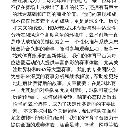
星逐渐成为了全球足球舞台的焦点。 每一位球员
不仅在赛场上展示出了非凡的技艺，还拥有着巨大
的球迷基础和广泛的商业价值。 他们的表现和成
就不仅仅代表着个人的成功，更是足球文化、历史
和未来的缩影。 NBA球队战术创新与对手适应性
分析在NBA这个高度竞争的环境中，战术创新一直
是球队成功的关键因素之一。个性化推荐系统为您
推送符合兴趣的赛事，随时参与观赛互动，畅享一
站式体育娱乐的全新体验。 我们的体育平台为每
位热爱运动的人提供丰富多彩的赛事体验，尤其关
注世界杯和NBA等大型赛事。 我们的专业团队会
为您带来深度的赛事分析和战术解读，帮助您更好
地理解比赛背后的故事。文章摘要：在足球比赛
中，尤其是面对强队如尤文图斯时，球队可能会经
历逆转局面。 如何保持冷静、稳定心态以及做出
恰当的战术调整，成为了决定比赛走向的重要因
素。 本文将探讨四个关键策略，帮助球队在面对
尤文逆转时能够理智应对。我们的体育平台致力于
提供全面的观赛体验，涵盖足球、篮球、网球等热