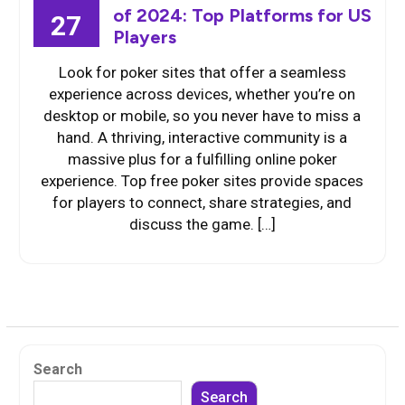
of 2024: Top Platforms for US
27
Players
Look for poker sites that offer a seamless
experience across devices, whether you’re on
desktop or mobile, so you never have to miss a
hand. A thriving, interactive community is a
massive plus for a fulfilling online poker
experience. Top free poker sites provide spaces
for players to connect, share strategies, and
discuss the game. […]
Search
Search