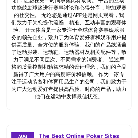
析，让您在第一时间掌握比赛动向。 平台的互动
功能鼓励球迷进行赛事讨论和心得分享，增加观赛
的社交性。 无论您是通过APP还是网页观看，我
们致力于为您提供流畅、精准、互动丰富的观赛体
验。 开云体育是一家专注于全球体育赛事娱乐服
务的领先企业，致力于为体育爱好者和娱乐用户提
供高质量、全方位的服务体验。我们的产品线涵盖
了运动服装、运动鞋、运动器材及相关配件等，致
力于满足不同层次、不同需求的消费者。 通过严
格的质量控制和精益求精的设计理念，我们的产品
赢得了广大用户的高度评价和信赖。 作为一家专
注于运动装备和体育用品生产的公司，我们致力于
为广大运动爱好者提供高品质、时尚的产品，助力
他们在运动中发挥最佳状态。
The Best Online Poker Sites
AUG