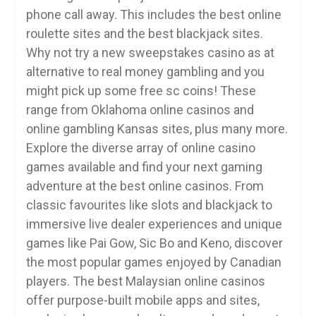
phone call away. This includes the best online
roulette sites and the best blackjack sites.
Why not try a new sweepstakes casino as at
alternative to real money gambling and you
might pick up some free sc coins! These
range from Oklahoma online casinos and
online gambling Kansas sites, plus many more.
Explore the diverse array of online casino
games available and find your next gaming
adventure at the best online casinos. From
classic favourites like slots and blackjack to
immersive live dealer experiences and unique
games like Pai Gow, Sic Bo and Keno, discover
the most popular games enjoyed by Canadian
players. The best Malaysian online casinos
offer purpose-built mobile apps and sites,