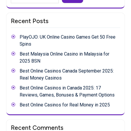
Recent Posts
PlayOJO: UK Online Casino Games Get 50 Free
Spins
Best Malaysia Online Casino in Malaysia for
2025 BSN
Best Online Casinos Canada September 2025:
Real Money Casinos
Best Online Casinos in Canada 2025: 17
Reviews, Games, Bonuses & Payment Options
Best Online Casinos for Real Money in 2025
Recent Comments