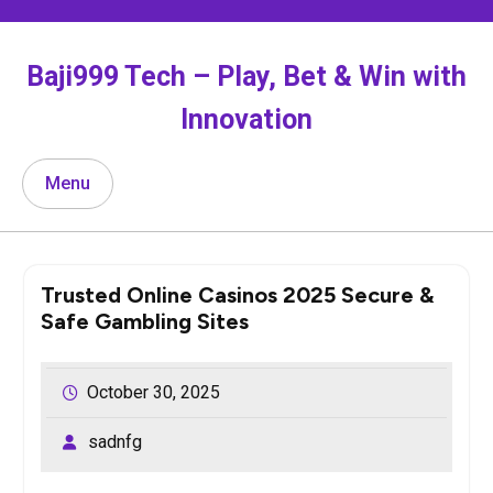
Skip
to
content
Baji999 Tech – Play, Bet & Win with
Innovation
Menu
Trusted Online Casinos 2025 Secure &
Safe Gambling Sites
October 30, 2025
sadnfg