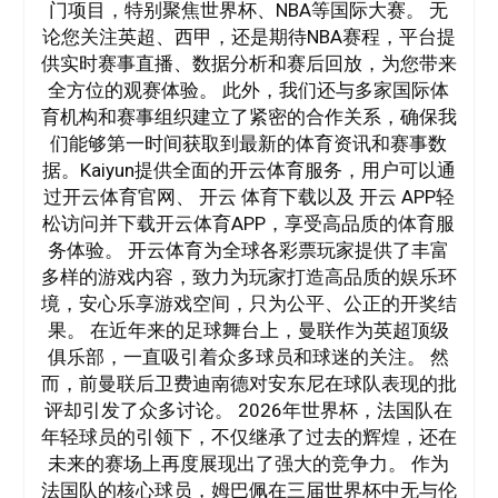
门项目，特别聚焦世界杯、NBA等国际大赛。 无
论您关注英超、西甲，还是期待NBA赛程，平台提
供实时赛事直播、数据分析和赛后回放，为您带来
全方位的观赛体验。 此外，我们还与多家国际体
育机构和赛事组织建立了紧密的合作关系，确保我
们能够第一时间获取到最新的体育资讯和赛事数
据。Kaiyun提供全面的开云体育服务，用户可以通
过开云体育官网、 开云 体育下载以及 开云 APP轻
松访问并下载开云体育APP，享受高品质的体育服
务体验。 开云体育为全球各彩票玩家提供了丰富
多样的游戏内容，致力为玩家打造高品质的娱乐环
境，安心乐享游戏空间，只为公平、公正的开奖结
果。 在近年来的足球舞台上，曼联作为英超顶级
俱乐部，一直吸引着众多球员和球迷的关注。 然
而，前曼联后卫费迪南德对安东尼在球队表现的批
评却引发了众多讨论。 2026年世界杯，法国队在
年轻球员的引领下，不仅继承了过去的辉煌，还在
未来的赛场上再度展现出了强大的竞争力。 作为
法国队的核心球员，姆巴佩在三届世界杯中无与伦