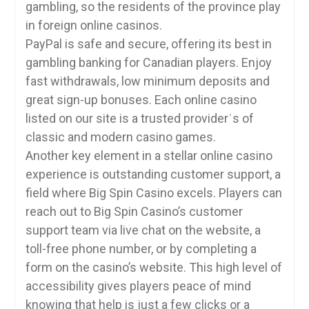
gambling, so the residents of the province play
in foreign online casinos.
PayPal is safe and secure, offering its best in
gambling banking for Canadian players. Enjoy
fast withdrawals, low minimum deposits and
great sign-up bonuses. Each online casino
listed on our site is a trusted providerˈs of
classic and modern casino games.
Another key element in a stellar online casino
experience is outstanding customer support, a
field where Big Spin Casino excels. Players can
reach out to Big Spin Casino’s customer
support team via live chat on the website, a
toll-free phone number, or by completing a
form on the casino’s website. This high level of
accessibility gives players peace of mind
knowing that help is just a few clicks or a