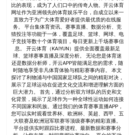
比的表现，成为了人们口中的传奇人物。开云体育
网址作为亚洲领先的体育娱乐平台，自成立以来一
直致力于为广大体育爱好者提供最优质的在线服
务。 平台集体育资讯、赛事直播、数据分析、竞
猜投注等功能于一体，覆盖足球、篮球、网球、电
子竞技等数十个体育项目，每日更新上千场赛事信
息。 开云体育（KAIYUN）提供全面覆盖最新足
球、篮球赛事直播及深度分析。 无论您是体育迷
还是数据分析师，开云APP皆能满足您的需求，随
时随地享受非凡体育体验与精彩赛事内容。 本文
探讨了利物浦与中国国家足球队之间的精彩对决，
展示了足球运动在促进文化交流和增进理解方面的
巨大潜力。 首先，通过分析双方球队的历史和文
化背景，揭示了足球作为一种全球性运动如何连接
不同国家和民族。通过我们的体育赛事直播APP，
您可以实时观看世界杯、欧洲杯、英超、西甲、五
大联赛及欧洲冠军联赛等顶级赛事的精彩直播。
平台提供实时跟踪比赛进程、最新数据和赛事分