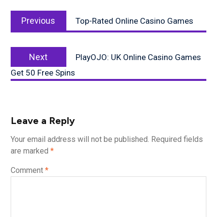
Post
Previous
navigation
Previous
Top-Rated Online Casino Games
post:
Next
Next
PlayOJO: UK Online Casino Games
post:
Get 50 Free Spins
Leave a Reply
Your email address will not be published.
Required fields
are marked
*
Comment
*