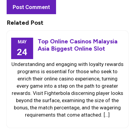
Related Post
Top Online Casinos Malaysia
MAY
Asia Biggest Online Slot
24
Understanding and engaging with loyalty rewards
programs is essential for those who seek to
enrich their online casino experience, turning
every game into a step on the path to greater
rewards. Visit Fighterbola discerning player looks
beyond the surface, examining the size of the
bonus, the match percentage, and the wagering
requirements that come attached. […]