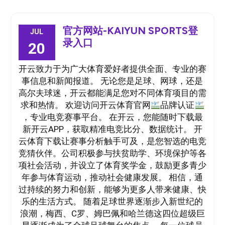
官方网站-KAIYUN SPORTS登
JUL
录入口
20
开云致力于为广大体育爱好者提供全面、专业的赛
事信息和新闻报道。 无论您是足球、网球，还是
高尔夫球迷，开云都能满足您对不同体育项目的需
求和热情。 欢迎访问开云体育官网
品牌认证
，专业电竞赛事平台。 在开云，您能随时下载最
新开云APP，获取精准电竞比分、数据统计。 开
云体育下载让赛事分析触手可及，是您智选的电竞
竞猜伙伴。公司积极参与扶贫助学、环境保护等各
项社会活动，并设立了体育奖学金，鼓励更多青少
年参与体育运动，推动社会健康发展。 相信，通
过持续的努力和创新，能够为更多人带来健康、快
乐的生活方式。 随着足球世界逐渐步入新世纪的
浪潮，梅西、C罗、姆巴佩和哈兰德这四位超级巨