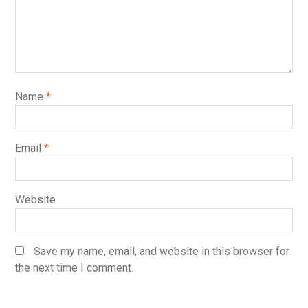
Name
*
Email
*
Website
Save my name, email, and website in this browser for
the next time I comment.