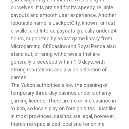
ourselves. It is praised for its speedy, reliable
payouts and smooth user experience. Another
reputable name is JackpotCity, known for fast
e-wallet and Interac payouts typically under 24
hours, supported by a vast game library from
Microgaming. 888casino and Royal Panda also
stand out, offering withdrawals that are
generally processed within 1-3 days, with
strong reputations and a wide selection of
games.
The Yukon authorities allow the opening of
temporary three-day casinos under a charity
gaming license. There are no online casinos in
Yukon, so locals play on foreign sites. Just like
in most provinces, casinos are legal, however,
there’s no specialized local site for online