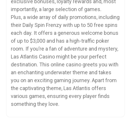
exclusive bonuses, loyalty rewards and, most
importantly, a large selection of games.
Plus, a wide array of daily promotions, including
their Daily Spin Frenzy with up to 50 free spins
each day. It offers a generous welcome bonus
of up to $3,000 and has a high-traffic poker
room. If you’re a fan of adventure and mystery,
Las Atlantis Casino might be your perfect
destination. This online casino greets you with
an enchanting underwater theme and takes
you on an exciting gaming journey. Apart from
the captivating theme, Las Atlantis offers
various games, ensuring every player finds
something they love.